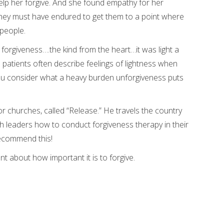
lp her forgive. And she found empathy for her
hey must have endured to get them to a point where
 people.
 forgiveness….the kind from the heart…it was light a
is patients often describe feelings of lightness when
you consider what a heavy burden unforgiveness puts
r churches, called “Release.” He travels the country
 leaders how to conduct forgiveness therapy in their
recommend this!
 about how important it is to forgive.