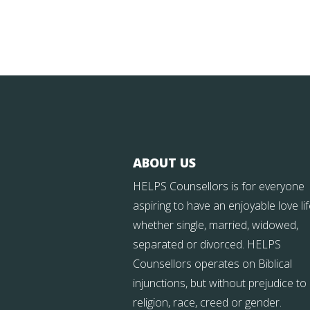
ABOUT US
HELPS Counsellors is for everyone
aspiring to have an enjoyable love li
whether single, married, widowed,
separated or divorced. HELPS
Counsellors operates on Biblical
injunctions, but without prejudice to
religion, race, creed or gender.