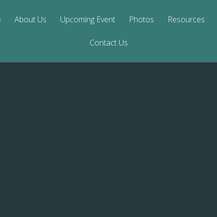
e
About Us
Upcoming Event
Photos
Resources
Contact Us