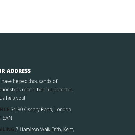
UR ADDRESS
 have helped thousands of
ationships reach their full potential,
 us help you!
FICE:
54-80 Ossory Road, London
1 5AN
ILING:
7 Hamilton Walk Erith, Kent,