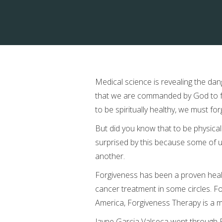
Medical science is revealing the dan
that we are commanded by God to for
to be spiritually healthy, we must for
But did you know that to be physical
surprised by this because some of us
another.
Forgiveness has been a proven healer
cancer treatment in some circles. F
America, Forgiveness Therapy is a m
Jayne Garcia Valseca went through 