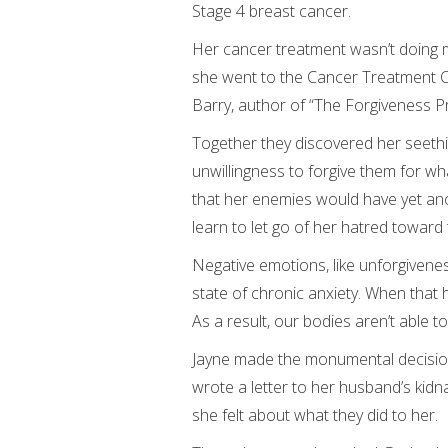
Stage 4 breast cancer.
Her cancer treatment wasn’t doing m
she went to the Cancer Treatment Ce
Barry, author of “The Forgiveness Pr
Together they discovered her seeth
unwillingness to forgive them for wh
that her enemies would have yet anoth
learn to let go of her hatred toward
Negative emotions, like unforgiveness
state of chronic anxiety. When that
As a result, our bodies aren’t able to
Jayne made the monumental decision 
wrote a letter to her husband’s kid
she felt about what they did to her.