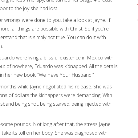
or to the joy she had lost.
er wrongs were done to you, take a look at Jayne. If
re, all things are possible with Christ. So if you’re
derstand that is simply not true. You can do it with
n.
ardo were living a blissful existence in Mexico with
 out of nowhere, Eduardo was kidnapped. All the details
ed in her new book, “We Have Your Husband.”
t months while Jayne negotiated his release. She was
illions of dollars the kidnappers were demanding. With
sband being shot, being starved, being injected with
.
-some pounds. Not long after that, the stress Jayne
 take its toll on her body. She was diagnosed with