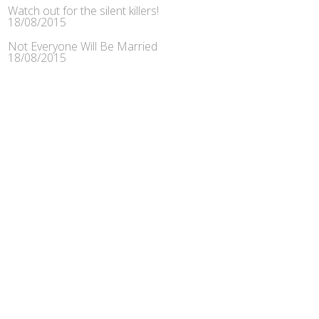
Watch out for the silent killers!
18/08/2015
Not Everyone Will Be Married
18/08/2015