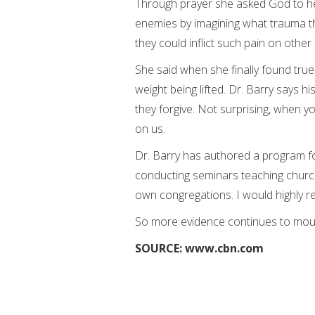
Through prayer she asked God to he
enemies by imagining what trauma t
they could inflict such pain on other
She said when she finally found true
weight being lifted. Dr. Barry says h
they forgive. Not surprising, when 
on us.
Dr. Barry has authored a program fo
conducting seminars teaching church
own congregations. I would highly 
So more evidence continues to mount
SOURCE: www.cbn.com