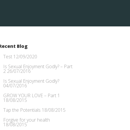
Recent Blog
Test
12/09/2020
Is Sexual Enjoyment Godly? – Part
2
26/07/2016
Is Sexual Enjoyment Godly?
04/07/2016
GROW YOUR LOVE – Part 1
18/08/2015
Tap the Potentials
18/08/2015
Forgive for your health
18/08/2015