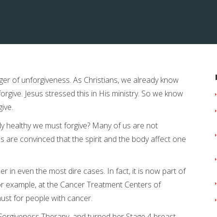
ger of unforgiveness. As Christians, we already know
give. Jesus stressed this in His ministry. So we know
give.
ly healthy we must forgive? Many of us are not
 are convinced that the spirit and the body affect one
 in even the most dire cases. In fact, it is now part of
or example, at the Cancer Treatment Centers of
ust for people with cancer.
Forgiveness Therapy, and turned her Stage 4 breast