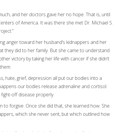
uch, and her doctors gave her no hope. That is, until
nters of America. It was there she met Dr. Michael S.
oject.”
ing anger toward her husband’s kidnappers and her
at they did to her family. But she came to understand
er victory by taking her life with cancer if she didn’t
 them.
, hate, grief, depression all put our bodies into a
 happens our bodies release adrenaline and cortisol.
 fight-off disease properly.
to forgive. Once she did that, she learned how. She
nappers, which she never sent, but which outlined how