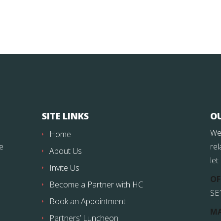
SITE LINKS
O
We
Home
fe
rel
About Us
let
Invite Us
OF
Become a Partner with HC
SE
Book an Appointment
MA
Partners’ Luncheon