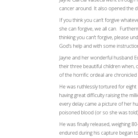
cancer around. It also opened the do
If you think you can’t forgive whatev
she can forgive, we all can. Furthermo
thinking you can’t forgive, please un
God’s help and with some instructio
Jayne and her wonderful husband Edu
their three beautiful children when,
of the horrific ordeal are chronicl
He was ruthlessly tortured for eigh
having great difficulty raising the m
every delay came a picture of her hu
poisoned blood (or so she was told)
He was finally released, weighing 80
endured during his capture began to