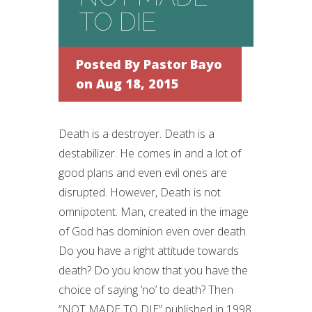
TO DIE
Posted By
Pastor Bayo
on Aug 18, 2015
Death is a destroyer. Death is a
destabilizer. He comes in and a lot of
good plans and even evil ones are
disrupted. However, Death is not
omnipotent. Man, created in the image
of God has dominion even over death.
Do you have a right attitude towards
death? Do you know that you have the
choice of saying ‘no’ to death? Then
“NOT MADE TO DIE” published in 1998