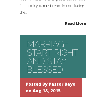
is a book you must read. In concluding
the...
Read More
MARRIAGE:
START RIGHT
AND STAY
BLESSED
Posted By
Pastor Bayo
on Aug 18, 2015