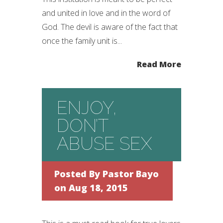
and united in love and in the word of
God. The devil is aware of the fact that
once the family unit is...
Read More
ENJOY,
DON’T
ABUSE SEX
Posted By
Pastor Bayo
on Aug 18, 2015