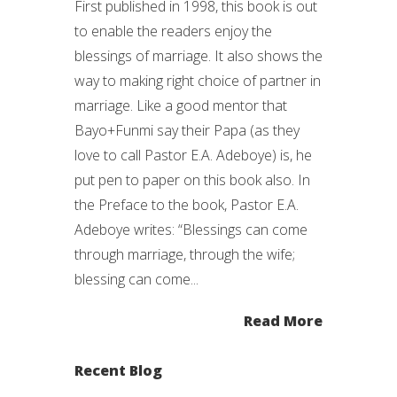
First published in 1998, this book is out
to enable the readers enjoy the
blessings of marriage. It also shows the
way to making right choice of partner in
marriage. Like a good mentor that
Bayo+Funmi say their Papa (as they
love to call Pastor E.A. Adeboye) is, he
put pen to paper on this book also. In
the Preface to the book, Pastor E.A.
Adeboye writes: “Blessings can come
through marriage, through the wife;
blessing can come...
Read More
Recent Blog