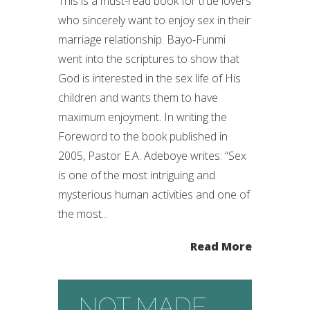
This is a must-read book for true lovers
who sincerely want to enjoy sex in their
marriage relationship. Bayo-Funmi
went into the scriptures to show that
God is interested in the sex life of His
children and wants them to have
maximum enjoyment. In writing the
Foreword to the book published in
2005, Pastor E.A. Adeboye writes: “Sex
is one of the most intriguing and
mysterious human activities and one of
the most...
Read More
NOT MADE