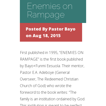
Enemies on
Rampage
Posted By
Pastor Bayo
on Aug 18, 2015
First published in 1995, “ENEMIES ON
RAMPAGE” is the first book published
by Bayo+Funmi Eesuola. Their mentor,
Pastor E.A. Adeboye (General
Overseer, The Redeemed Christian
Church of God) who wrote the
foreword to the book writes: “The
family is an institution ordained by God.
This institution is meant to be perfect