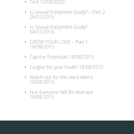
Test
12/09/2020
Is Sexual Enjoyment Godly? – Part 2
26/07/2016
Is Sexual Enjoyment Godly?
04/07/2016
GROW YOUR LOVE – Part 1
18/08/2015
Tap the Potentials
18/08/2015
Forgive for your health
18/08/2015
Watch out for the silent killers!
18/08/2015
Not Everyone Will Be Married
18/08/2015