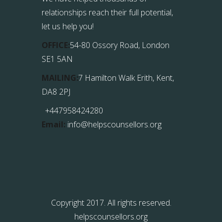
relationships reach their full potential,
let us help you!
OFFICE:
54-80 Ossory Road, London
SE1 5AN
MAILING:
7 Hamilton Walk Erith, Kent,
DA8 2PJ
+447958424280
Email:
info@helpscounsellors.org
Copyright 2017. All rights reserved.
helpscounsellors.org