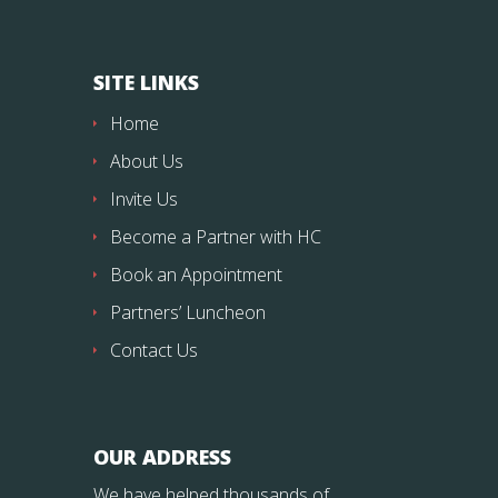
SITE LINKS
Home
About Us
Invite Us
Become a Partner with HC
Book an Appointment
Partners’ Luncheon
Contact Us
OUR ADDRESS
We have helped thousands of