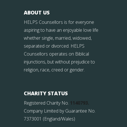
ABOUT US
HELPS Counsellors is for everyone
aspiring to have an enjoyable love life
whether single, married, widowed,
separated or divorced. HELPS
Counsellors operates on Biblical
injunctions, but without prejudice to
religion, race, creed or gender.
CHARITY STATUS
Registered Charity No.
1140793.
Company Limited by Guarantee No.
7373001 (England/Wales)