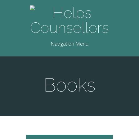
Navigation Menu
Books